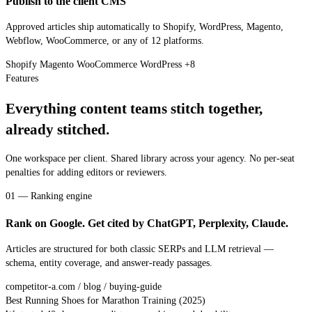
Publish to the client CMS
Approved articles ship automatically to Shopify, WordPress, Magento,
Webflow, WooCommerce, or any of 12 platforms.
Shopify
Magento
WooCommerce
WordPress
+8
Features
Everything content teams stitch together,
already stitched.
One workspace per client. Shared library across your agency. No per-seat
penalties for adding editors or reviewers.
01 — Ranking engine
Rank on Google. Get cited by ChatGPT, Perplexity, Claude.
Articles are structured for both classic SERPs and LLM retrieval —
schema, entity coverage, and answer-ready passages.
competitor-a.com / blog / buying-guide
Best Running Shoes for Marathon Training (2025)