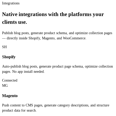
Integrations
Native integrations with the platforms your
clients use.
Publish blog posts, generate product schema, and optimize collection pages
— directly inside Shopify, Magento, and WooCommerce.
SH
Shopify
Auto-publish blog posts, generate product page schema, optimize collection
pages. No app install needed.
Connected
MG
Magento
Push content to CMS pages, generate category descriptions, and structure
product data for search.