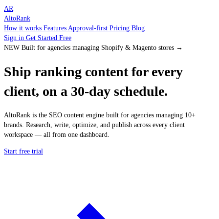
AR
AltoRank
How it works
Features
Approval-first
Pricing
Blog
Sign in
Get Started Free
NEW
Built for agencies managing Shopify & Magento stores
→
Ship
ranking content
for every
client, on a 30-day schedule.
AltoRank is the SEO content engine built for agencies managing 10+
brands. Research, write, optimize, and publish across every client
workspace — all from one dashboard.
Start free trial