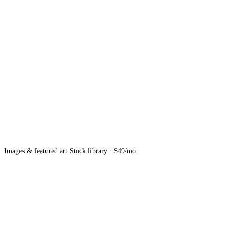
Images & featured art
Stock library · $49/mo