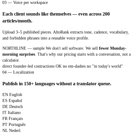
03 — Voice per workspace
Each client sounds like themselves — even across 200
articles/month.
Upload 3–5 published pieces. AltoRank extracts tone, cadence, vocabulary,
and forbidden phrases into a reusable voice profile.
NORTHLINE — sample
We don't sell software. We sell
fewer Monday-
morning surprises
. That's why our pricing starts with a conversation, not a
calculator.
direct
founder-led
contractions OK
no em-dashes
no "in today's world"
04 — Localization
Publish in 150+ languages without a translator queue.
EN
English
ES
Español
DE
Deutsch
IT
Italiano
FR
Français
PT
Português
NL
Nederl.