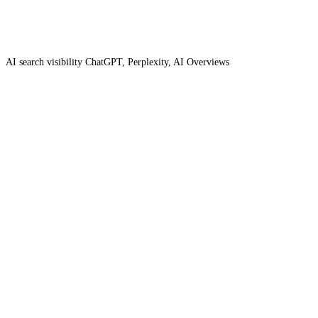
AI search visibility
ChatGPT, Perplexity, AI Overviews