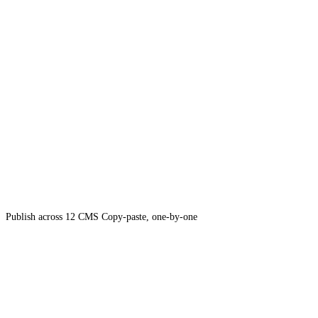
Publish across 12 CMS
Copy-paste, one-by-one