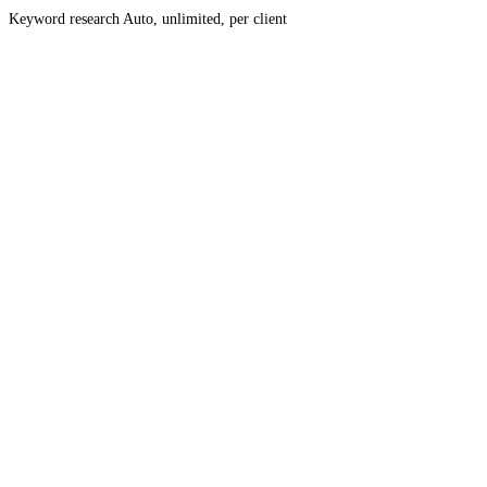
Keyword research
Auto, unlimited, per client