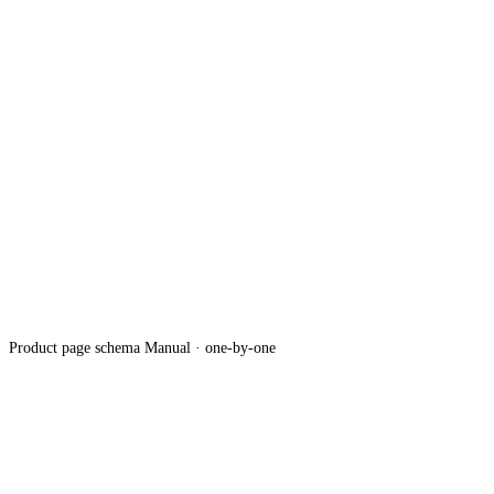
Product page schema
Manual · one-by-one