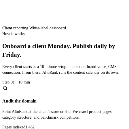
Client reporting
White-label dashboard
How it works
Onboard a client Monday. Publish daily by
Friday.
Every client starts as a 10-minute setup — domain, brand voice, CMS
connection. From there, AltoRank runs the content calendar on its own.
Step 01 · 10 min
Audit the domain
Point AltoRank at the client’s store or site. We crawl product pages,
category structure, and benchmark competitors.
Pages indexed
1,482