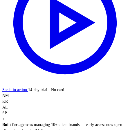
See it in action
14-day trial · No card
NM
KR
AL
SP
+
Built for agencies
managing 10+ client brands — early access now open