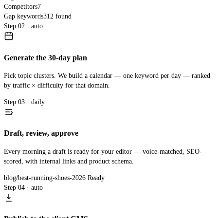
Competitors
7
Gap keywords
312 found
Step 02 · auto
Generate the 30-day plan
Pick topic clusters. We build a calendar — one keyword per day — ranked
by traffic × difficulty for that domain.
Step 03 · daily
Draft, review, approve
Every morning a draft is ready for your editor — voice-matched, SEO-
scored, with internal links and product schema.
blog/best-running-shoes-2026
Ready
Step 04 · auto