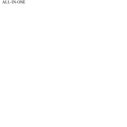
ALL-IN-ONE