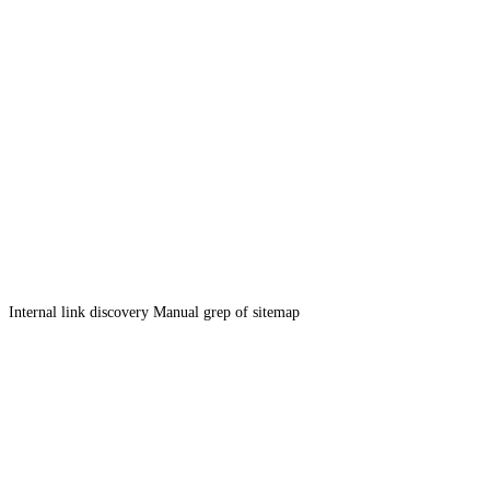
Internal link discovery
Manual grep of sitemap