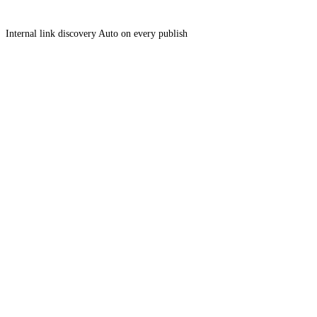
Internal link discovery
Auto on every publish