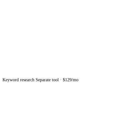
Keyword research
Separate tool · $129/mo