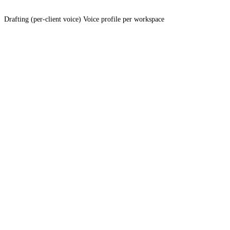
Drafting (per-client voice)
Voice profile per workspace