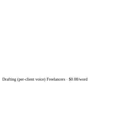
Drafting (per-client voice)
Freelancers · $0.08/word