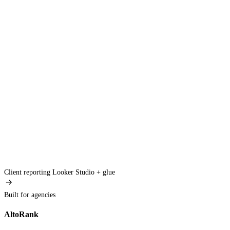
Client reporting
Looker Studio + glue
Built for agencies
AltoRank