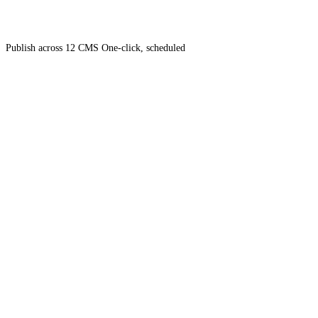
Publish across 12 CMS
One-click, scheduled