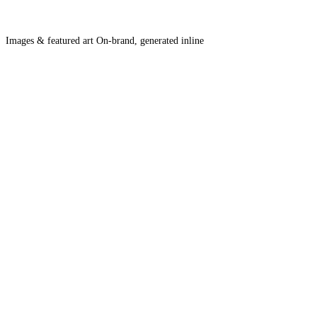
Images & featured art
On-brand, generated inline