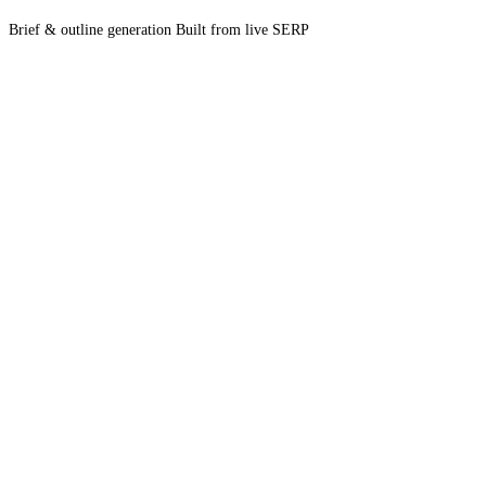
Brief & outline generation
Built from live SERP