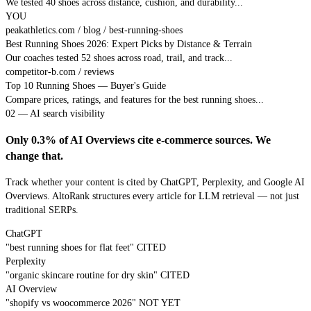
We tested 40 shoes across distance, cushion, and durability...
YOU
peakathletics.com / blog / best-running-shoes
Best Running Shoes 2026: Expert Picks by Distance & Terrain
Our coaches tested 52 shoes across road, trail, and track...
competitor-b.com / reviews
Top 10 Running Shoes — Buyer's Guide
Compare prices, ratings, and features for the best running shoes...
02 — AI search visibility
Only 0.3% of AI Overviews cite e-commerce sources. We
change that.
Track whether your content is cited by ChatGPT, Perplexity, and Google AI
Overviews. AltoRank structures every article for LLM retrieval — not just
traditional SERPs.
ChatGPT
"best running shoes for flat feet"
CITED
Perplexity
"organic skincare routine for dry skin"
CITED
AI Overview
"shopify vs woocommerce 2026"
NOT YET