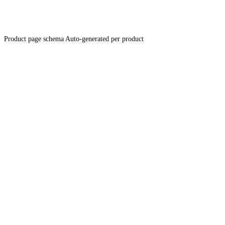
Product page schema
Auto-generated per product