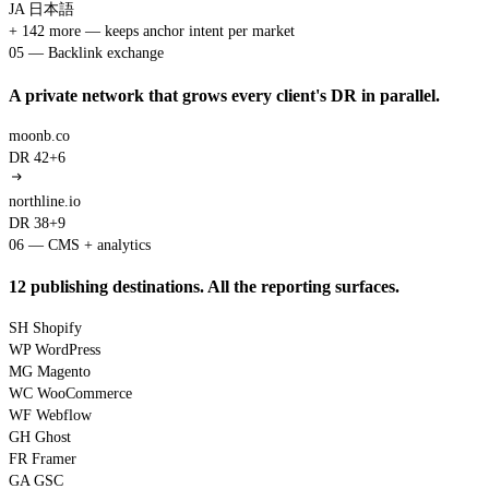
JA
日本語
+ 142 more — keeps anchor intent per market
05 — Backlink exchange
A private network that grows every client's DR in parallel.
moonb.co
DR 42
+6
northline.io
DR 38
+9
06 — CMS + analytics
12 publishing destinations. All the reporting surfaces.
SH
Shopify
WP
WordPress
MG
Magento
WC
WooCommerce
WF
Webflow
GH
Ghost
FR
Framer
GA
GSC