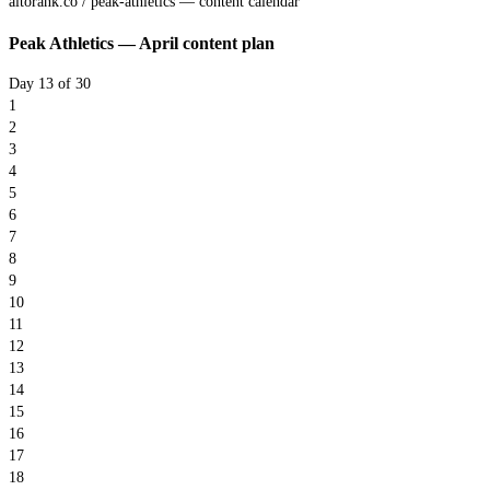
altorank.co / peak-athletics — content calendar
Peak Athletics — April content plan
Day 13 of 30
1
2
3
4
5
6
7
8
9
10
11
12
13
14
15
16
17
18