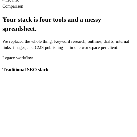
4.1K
info
Comparison
Your stack is four tools and a messy
spreadsheet.
We replaced the whole thing. Keyword research, outlines, drafts, internal
links, images, and CMS publishing — in one workspace per client.
Legacy workflow
Traditional SEO stack