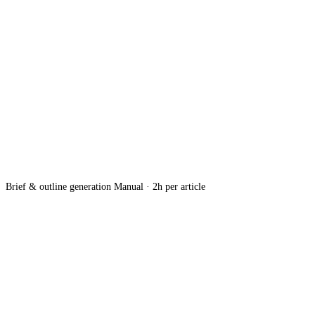
Brief & outline generation
Manual · 2h per article