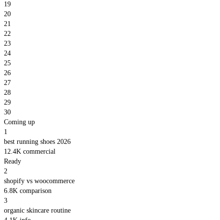
19
20
21
22
23
24
25
26
27
28
29
30
Coming up
1
best running shoes 2026
12.4K
commercial
Ready
2
shopify vs woocommerce
6.8K
comparison
3
organic skincare routine