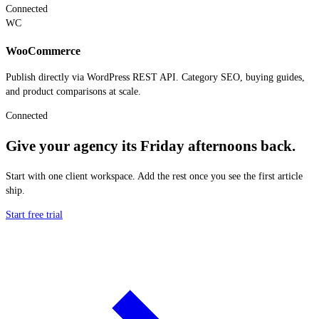
Connected
WC
WooCommerce
Publish directly via WordPress REST API. Category SEO, buying guides,
and product comparisons at scale.
Connected
Give your agency its Friday afternoons back.
Start with one client workspace. Add the rest once you see the first article
ship.
Start free trial