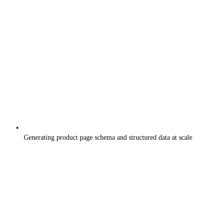
Generating product page schema and structured data at scale