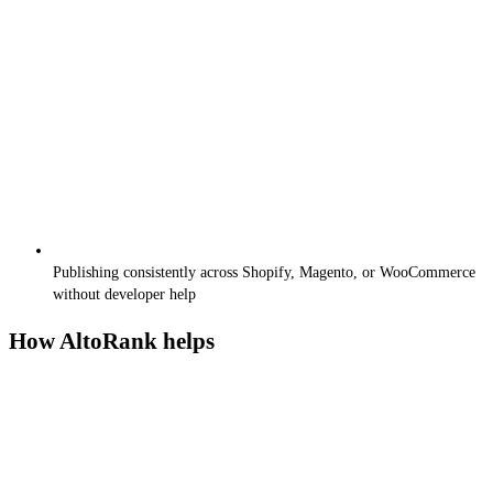
Publishing consistently across Shopify, Magento, or WooCommerce
without developer help
How AltoRank helps