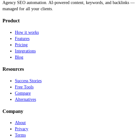
Agency SEO automation. AI-powered content, keywords, and backlinks —
managed for all your clients.
Product
How it works
Features
Pricing
Integrations
Blog
Resources
Success Stories
Free Tools
Compare
Alternatives
Company
About
Privacy
Terms