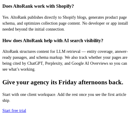
Does AltoRank work with Shopify?
Yes. AltoRank publishes directly to Shopify blogs, generates product page
schema, and optimizes collection page content. No developer or app install
needed beyond the initial connection.
How does AltoRank help with AI search visibility?
AltoRank structures content for LLM retrieval — entity coverage, answer-
ready passages, and schema markup. We also track whether your pages are
being cited by ChatGPT, Perplexity, and Google AI Overviews so you can
see what’s working.
Give your agency its Friday afternoons back.
Start with one client workspace. Add the rest once you see the first article
ship.
Start free trial