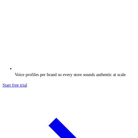
Voice profiles per brand so every store sounds authentic at scale
Start free trial