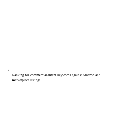
Ranking for commercial-intent keywords against Amazon and
marketplace listings