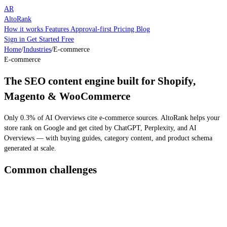
AR
AltoRank
How it works
Features
Approval-first
Pricing
Blog
Sign in
Get Started Free
Home
/
Industries
/
E-commerce
E-commerce
The SEO content engine built for Shopify,
Magento & WooCommerce
Only 0.3% of AI Overviews cite e-commerce sources. AltoRank helps your
store rank on Google and get cited by ChatGPT, Perplexity, and AI
Overviews — with buying guides, category content, and product schema
generated at scale.
Common challenges