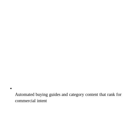
Automated buying guides and category content that rank for
commercial intent