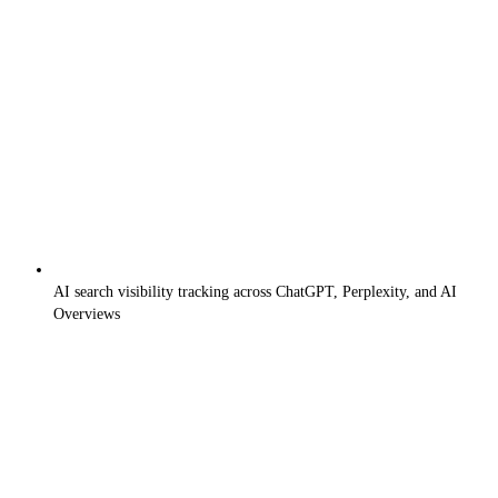
AI search visibility tracking across ChatGPT, Perplexity, and AI
Overviews