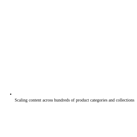
Scaling content across hundreds of product categories and collections