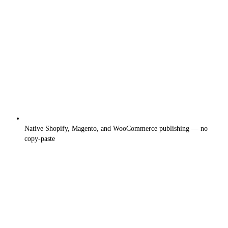
Native Shopify, Magento, and WooCommerce publishing — no
copy-paste