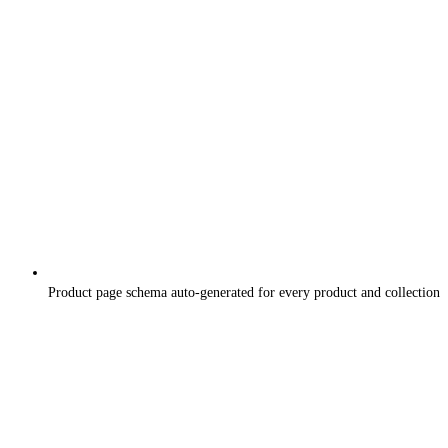
Product page schema auto-generated for every product and collection