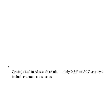
Getting cited in AI search results — only 0.3% of AI Overviews
include e-commerce sources