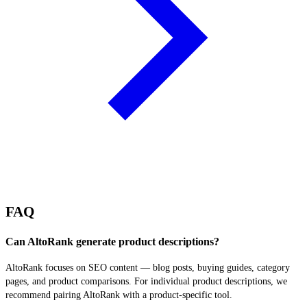
FAQ
Can AltoRank generate product descriptions?
AltoRank focuses on SEO content — blog posts, buying guides, category
pages, and product comparisons. For individual product descriptions, we
recommend pairing AltoRank with a product-specific tool.