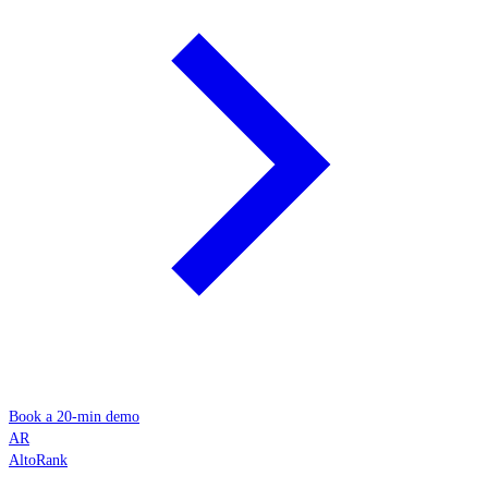
Book a 20-min demo
AR
AltoRank