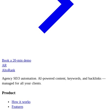
Book a 20-min demo
AR
AltoRank
Agency SEO automation. AI-powered content, keywords, and backlinks —
managed for all your clients.
Product
How it works
Features