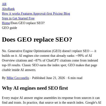
AR
AltoRank
How it works
Features
Approval-first
Pricing
Blog
Sign in
Get Started Free
Home
/
Does GEO replace SEO?
GEO guide
Does GEO replace SEO?
No. Generative Engine Optimization (GEO) doesn't replace SEO — it
builds on it. AI engines cite content that already ranks: ~99% of AI
Overview citations and ~87% of ChatGPT citations come from indexed
top-10 results. Classic SEO earns the index spot; GEO makes that page
citable
inside AI answers.
By
Mike Cecconello
·
Published
June 21, 2026
·
6 min read
Why AI engines need SEO first
Every major AI answer engine assembles its response from sources it can
find and trusts. In practice, that source set is the search index. Google's AI