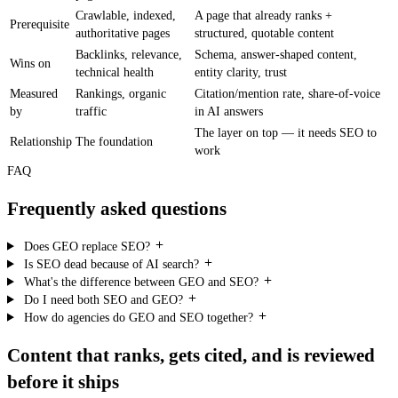
Crawlable, indexed,
A page that already ranks +
Prerequisite
authoritative pages
structured, quotable content
Backlinks, relevance,
Schema, answer-shaped content,
Wins on
technical health
entity clarity, trust
Measured
Rankings, organic
Citation/mention rate, share-of-voice
by
traffic
in AI answers
The layer on top — it needs SEO to
Relationship
The foundation
work
FAQ
Frequently asked questions
Does GEO replace SEO?
Is SEO dead because of AI search?
What's the difference between GEO and SEO?
Do I need both SEO and GEO?
How do agencies do GEO and SEO together?
Content that ranks, gets cited, and is reviewed
before it ships