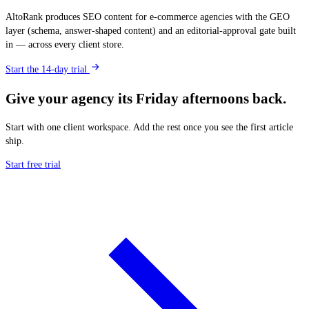
AltoRank produces SEO content for e-commerce agencies with the GEO
layer (schema, answer-shaped content) and an editorial-approval gate built
in — across every client store.
Start the 14-day trial
Give your agency its Friday afternoons back.
Start with one client workspace. Add the rest once you see the first article
ship.
Start free trial