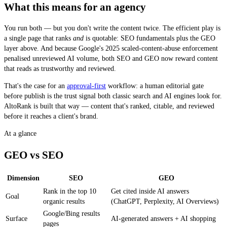
What this means for an agency
You run both — but you don't write the content twice. The efficient play is
a single page that ranks
and
is quotable: SEO fundamentals plus the GEO
layer above. And because Google's 2025 scaled-content-abuse enforcement
penalised unreviewed AI volume, both SEO and GEO now reward content
that reads as trustworthy and reviewed.
That's the case for an
approval-first
workflow: a human editorial gate
before publish is the trust signal both classic search and AI engines look for.
AltoRank is built that way — content that's ranked, citable, and reviewed
before it reaches a client's brand.
At a glance
GEO vs SEO
Dimension
SEO
GEO
GEO versus SEO, compared across goal, surface, prerequisite, ranking factor
Rank in the top 10
Get cited inside AI answers
Goal
organic results
(ChatGPT, Perplexity, AI Overviews)
Google/Bing results
Surface
AI-generated answers + AI shopping
pages