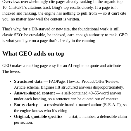
Overviews overwhelmingly cite pages already ranking in the organic top
10; ChatGPT's citations track Bing's top results closely. If a page isn't
indexed and ranking, the engine has nothing to pull from — so it can't cite
you, no matter how well the content is written.
That's why, for a DR-starved or new site, the foundational work is still
classic SEO: be crawlable, be indexed, earn enough authority to rank. GEO
is what you layer on a page that's
already in the running
.
What GEO adds on top
GEO makes a ranking page easy for an AI engine to quote and attribute.
The levers:
Structured data
— FAQPage, HowTo, Product/Offer/Review,
Article schema. Engines lift structured answers disproportionately.
Answer-shaped content
— a self-contained 40–55-word answer
under each heading, so a sentence can be quoted out of context.
Entity clarity
— a resolvable brand + named author (E-E-A-T), so
the engine knows who it's citing.
Original, quotable specifics
— a stat, a number, a defensible claim
per section.