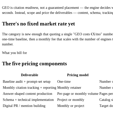
GEO is citation
readiness
, not a guaranteed placement — the engine decides wh
seconds. Instead, scope and price the deliverables — content, schema, tracki
There's no fixed market rate yet
The category is new enough that quoting a single "GEO costs €X/mo" number w
one-time baseline, then a monthly fee that scales with the number of engine
number.
What you bill for
The five pricing components
Deliverable
Pricing model
The five things an agency bills for in a GEO engagement, the pricing model f
Baseline audit + prompt-set setup
One-time
Number of
Monthly citation tracking + reporting
Monthly retainer
Number of
Answer-shaped content production
Per-page or monthly volume
Pages pe
Schema + technical implementation
Project or monthly
Catalog 
Digital PR / mention building
Monthly or project
Target d