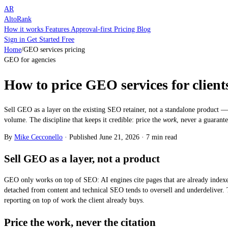
AR
AltoRank
How it works
Features
Approval-first
Pricing
Blog
Sign in
Get Started Free
Home
/
GEO services pricing
GEO for agencies
How to price GEO services for client
Sell GEO as a layer on the existing SEO retainer, not a standalone product — 
volume. The discipline that keeps it credible: price the
work
, never a guarante
By
Mike Cecconello
·
Published
June 21, 2026
·
7 min read
Sell GEO as a layer, not a product
GEO only works on top of SEO: AI engines cite pages that are already indexe
detached from content and technical SEO tends to oversell and underdeliver.
reporting on top of work the client already buys.
Price the work, never the citation