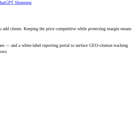
 ChatGPT Shopping
.
u add clients. Keeping the price competitive while protecting margin means
es — and a white-label reporting portal to surface GEO-citation tracking
rows.