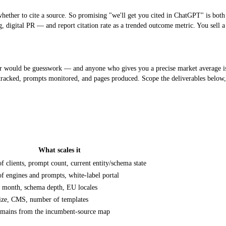
ether to cite a source. So promising "we'll get you cited in ChatGPT" is both u
ng, digital PR — and report
citation rate
as a trended outcome metric. You sell a
ould be guesswork — and anyone who gives you a precise market average is inve
s tracked, prompts monitored, and pages produced. Scope the deliverables belo
What scales it
or each, and what scales it.
 clients, prompt count, current entity/schema state
 engines and prompts, white-label portal
r month, schema depth, EU locales
size, CMS, number of templates
omains from the incumbent-source map