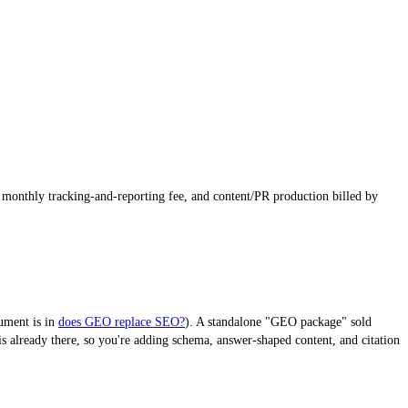
a monthly tracking-and-reporting fee, and content/PR production billed by
gument is in
does GEO replace SEO?
). A standalone "GEO package" sold
 already there, so you're adding schema, answer-shaped content, and citation