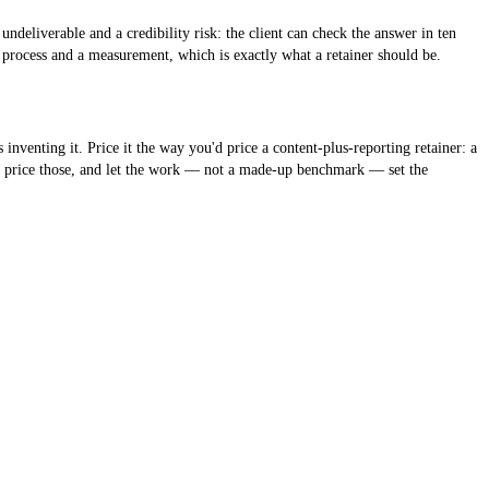
ndeliverable and a credibility risk: the client can check the answer in ten
 process and a measurement, which is exactly what a retainer should be.
nting it. Price it the way you'd price a content-plus-reporting retainer: a
w, price those, and let the work — not a made-up benchmark — set the