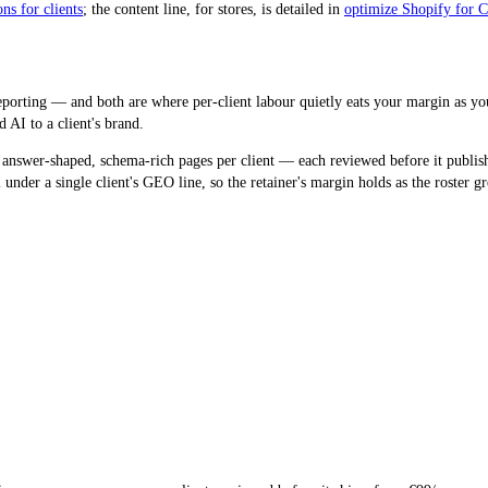
ns for clients
; the content line, for stores, is detailed in
optimize Shopify for
porting — and both are where per-client labour quietly eats your margin as yo
 AI to a client's brand.
 answer-shaped, schema-rich pages per client — each reviewed before it publish
nder a single client's GEO line, so the retainer's margin holds as the roster g