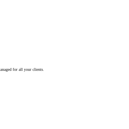
aged for all your clients.