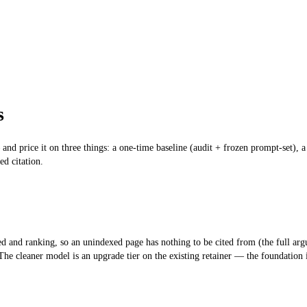
s
and price it on three things: a one-time baseline (audit + frozen prompt-set), 
ed citation.
d and ranking, so an unindexed page has nothing to be cited from (the full ar
 The cleaner model is an
upgrade tier on the existing retainer
— the foundation is