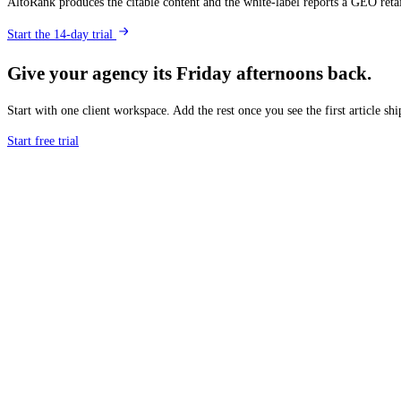
AltoRank produces the citable content and the white-label reports a GEO reta
Start the 14-day trial
Give your agency its Friday afternoons back.
Start with one client workspace. Add the rest once you see the first article shi
Start free trial