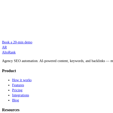
Book a 20-min demo
AR
AltoRank
Agency SEO automation. AI-powered content, keywords, and backlinks — man
Product
How it works
Features
Pricing
Integrations
Blog
Resources