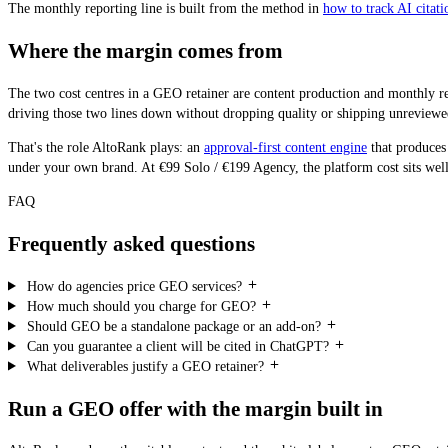
The monthly reporting line is built from the method in
how to track AI citatio
Where the margin comes from
The two cost centres in a GEO retainer are content production and monthly re
driving those two lines down without dropping quality or shipping unreviewed
That's the role AltoRank plays: an
approval-first content engine
that produces
under your own brand. At €99 Solo / €199 Agency, the platform cost sits well u
FAQ
Frequently asked questions
How do agencies price GEO services?
How much should you charge for GEO?
Should GEO be a standalone package or an add-on?
Can you guarantee a client will be cited in ChatGPT?
What deliverables justify a GEO retainer?
Run a GEO offer with the margin built in