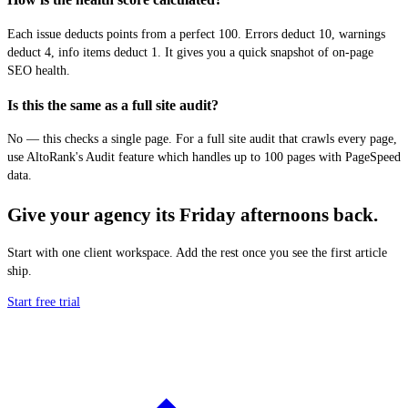
Each issue deducts points from a perfect 100. Errors deduct 10, warnings
deduct 4, info items deduct 1. It gives you a quick snapshot of on-page
SEO health.
Is this the same as a full site audit?
No — this checks a single page. For a full site audit that crawls every page,
use AltoRank's Audit feature which handles up to 100 pages with PageSpeed
data.
Give your agency its Friday afternoons back.
Start with one client workspace. Add the rest once you see the first article
ship.
Start free trial