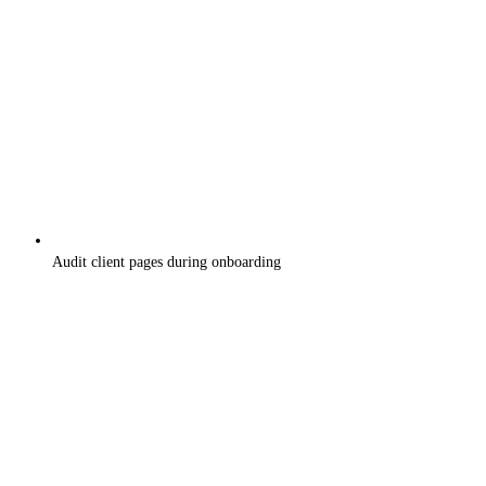
Audit client pages during onboarding