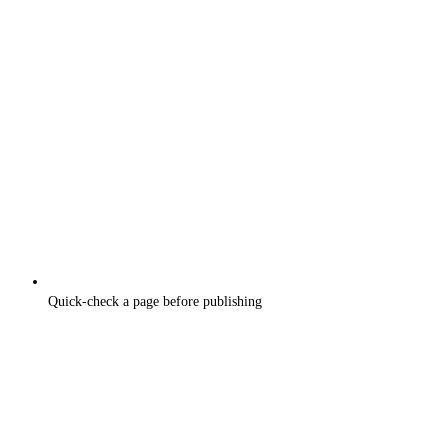
Quick-check a page before publishing