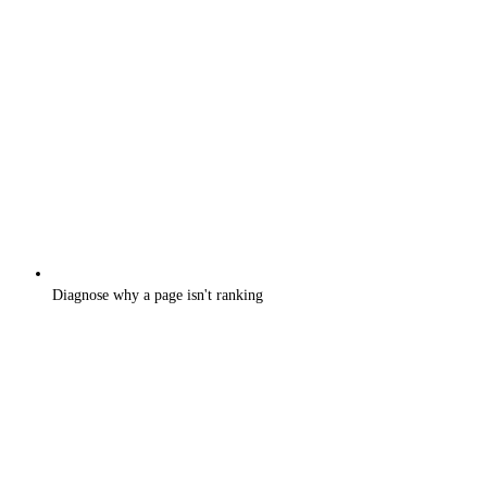
Diagnose why a page isn't ranking