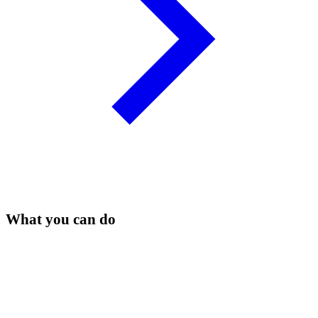
What you can do