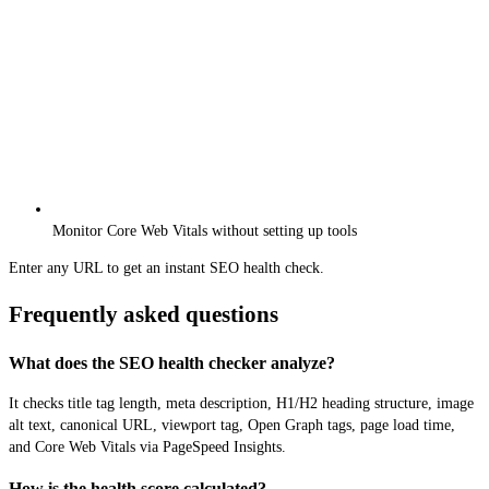
Monitor Core Web Vitals without setting up tools
Enter any URL to get an instant SEO health check.
Frequently asked questions
What does the SEO health checker analyze?
It checks title tag length, meta description, H1/H2 heading structure, image
alt text, canonical URL, viewport tag, Open Graph tags, page load time,
and Core Web Vitals via PageSpeed Insights.
How is the health score calculated?