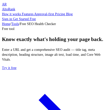
AR
AltoRank
How it works
Features
Approval-first
Pricing
Blog
Sign in
Get Started Free
Home
/
Tools
/
Free SEO Health Checker
Free tool
Know exactly what's holding your page back.
Enter a URL and get a comprehensive SEO audit — title tag, meta
description, heading structure, image alt text, load time, and Core Web
Vitals.
Try it free