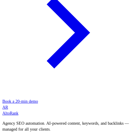
Book a 20-min demo
AR
AltoRank
Agency SEO automation. AI-powered content, keywords, and backlinks —
managed for all your clients.