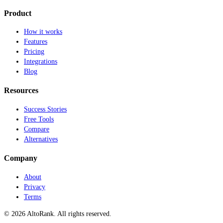
Product
How it works
Features
Pricing
Integrations
Blog
Resources
Success Stories
Free Tools
Compare
Alternatives
Company
About
Privacy
Terms
© 2026 AltoRank. All rights reserved.