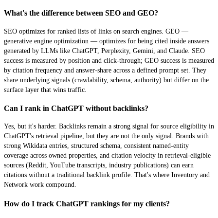
What's the difference between SEO and GEO?
SEO optimizes for ranked lists of links on search engines. GEO —
generative engine optimization — optimizes for being cited inside answers
generated by LLMs like ChatGPT, Perplexity, Gemini, and Claude. SEO
success is measured by position and click-through; GEO success is measured
by citation frequency and answer-share across a defined prompt set. They
share underlying signals (crawlability, schema, authority) but differ on the
surface layer that wins traffic.
Can I rank in ChatGPT without backlinks?
Yes, but it's harder. Backlinks remain a strong signal for source eligibility in
ChatGPT's retrieval pipeline, but they are not the only signal. Brands with
strong Wikidata entries, structured schema, consistent named-entity
coverage across owned properties, and citation velocity in retrieval-eligible
sources (Reddit, YouTube transcripts, industry publications) can earn
citations without a traditional backlink profile. That's where Inventory and
Network work compound.
How do I track ChatGPT rankings for my clients?