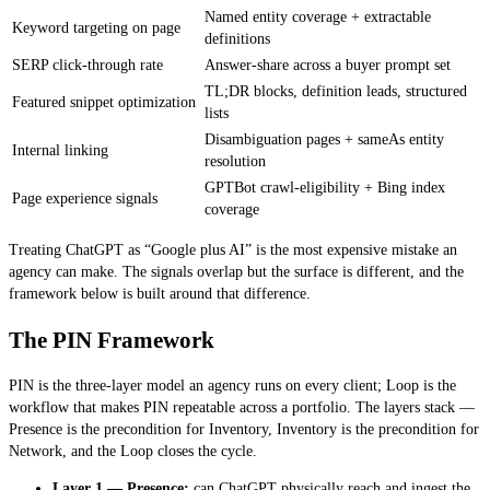
Named entity coverage + extractable
Keyword targeting on page
definitions
SERP click-through rate
Answer-share across a buyer prompt set
TL;DR blocks, definition leads, structured
Featured snippet optimization
lists
Disambiguation pages + sameAs entity
Internal linking
resolution
GPTBot crawl-eligibility + Bing index
Page experience signals
coverage
Treating ChatGPT as “Google plus AI” is the most expensive mistake an
agency can make. The signals overlap but the surface is different, and the
framework below is built around that difference.
The PIN Framework
PIN is the three-layer model an agency runs on every client; Loop is the
workflow that makes PIN repeatable across a portfolio. The layers stack —
Presence is the precondition for Inventory, Inventory is the precondition for
Network, and the Loop closes the cycle.
Layer 1 — Presence:
can ChatGPT physically reach and ingest the