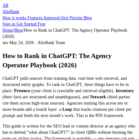
AR
AltoRank
How it works
Features
Approval-first
Pricing
Blog
Sign in
Get Started Free
Home
/
Blog
/
How to Rank in ChatGPT: The Agency Operator Playbook
(2026)
seo
May 24, 2026
·
AltoRank Team
How to Rank in ChatGPT: The Agency
Operator Playbook (2026)
ChatGPT pulls sources from training data, real-time web retrieval, and
structured entity graphs. To rank in ChatGPT, three things have to be in
place:
Presence
(your client is crawlable and retrieval-eligible),
Inventory
(their facts are structured and unambiguous), and
Network
(third parties
cite them across high-trust sources). Agencies running this across ten or
more brands add a fourth layer: a
Loop
that tracks citations per client per
prompt and feeds the next month’s work. This is the PIN framework.
This guide is written for the SEO lead or content director at an agency who
has to defend “what about ChatGPT?” in client QBRs without burning the
team on ad-hoc tactics. The framework is portable — any operator can run