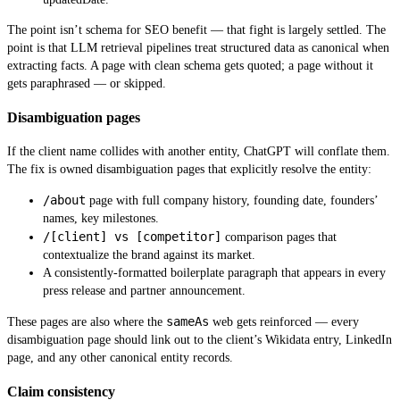
The point isn’t schema for SEO benefit — that fight is largely settled. The
point is that LLM retrieval pipelines treat structured data as canonical when
extracting facts. A page with clean schema gets quoted; a page without it
gets paraphrased — or skipped.
Disambiguation pages
If the client name collides with another entity, ChatGPT will conflate them.
The fix is owned disambiguation pages that explicitly resolve the entity:
/about
page with full company history, founding date, founders’
names, key milestones.
/[client] vs [competitor]
comparison pages that
contextualize the brand against its market.
A consistently-formatted boilerplate paragraph that appears in every
press release and partner announcement.
sameAs
These pages are also where the
web gets reinforced — every
disambiguation page should link out to the client’s Wikidata entry, LinkedIn
page, and any other canonical entity records.
Claim consistency