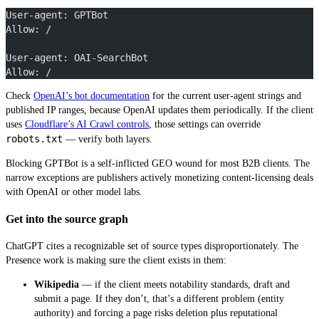
User-agent: GPTBot
Allow: /
User-agent: OAI-SearchBot
Allow: /
Check
OpenAI’s bot documentation
for the current user-agent strings and
published IP ranges, because OpenAI updates them periodically. If the client
uses
Cloudflare’s AI Crawl controls
, those settings can override
robots.txt
— verify both layers.
Blocking GPTBot is a self-inflicted GEO wound for most B2B clients. The
narrow exceptions are publishers actively monetizing content-licensing deals
with OpenAI or other model labs.
Get into the source graph
ChatGPT cites a recognizable set of source types disproportionately. The
Presence work is making sure the client exists in them:
Wikipedia
— if the client meets notability standards, draft and
submit a page. If they don’t, that’s a different problem (entity
authority) and forcing a page risks deletion plus reputational