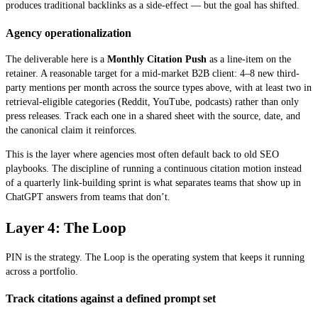
produces traditional backlinks as a side-effect — but the goal has shifted.
Agency operationalization
The deliverable here is a
Monthly Citation Push
as a line-item on the
retainer. A reasonable target for a mid-market B2B client: 4–8 new third-
party mentions per month across the source types above, with at least two in
retrieval-eligible categories (Reddit, YouTube, podcasts) rather than only
press releases. Track each one in a shared sheet with the source, date, and
the canonical claim it reinforces.
This is the layer where agencies most often default back to old SEO
playbooks. The discipline of running a continuous citation motion instead
of a quarterly link-building sprint is what separates teams that show up in
ChatGPT answers from teams that don’t.
Layer 4: The Loop
PIN is the strategy. The Loop is the operating system that keeps it running
across a portfolio.
Track citations against a defined prompt set