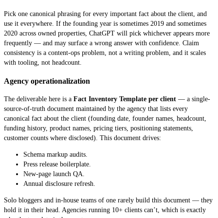
Pick one canonical phrasing for every important fact about the client, and
use it everywhere. If the founding year is sometimes 2019 and sometimes
2020 across owned properties, ChatGPT will pick whichever appears more
frequently — and may surface a wrong answer with confidence. Claim
consistency is a content-ops problem, not a writing problem, and it scales
with tooling, not headcount.
Agency operationalization
The deliverable here is a
Fact Inventory Template per client
— a single-
source-of-truth document maintained by the agency that lists every
canonical fact about the client (founding date, founder names, headcount,
funding history, product names, pricing tiers, positioning statements,
customer counts where disclosed). This document drives:
Schema markup audits.
Press release boilerplate.
New-page launch QA.
Annual disclosure refresh.
Solo bloggers and in-house teams of one rarely build this document — they
hold it in their head. Agencies running 10+ clients can’t, which is exactly