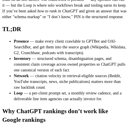
it — but the Loop is where solo workflows break and tooling earns its keep.
If you’ve been asked
how to rank in ChatGPT
and given an answer that was
either “schema markup” or “I don’t know,” PIN is the structured response.
TL;DR
Presence
— make every client crawlable to GPTBot and OAI-
SearchBot, and get them into the source graph (Wikipedia, Wikidata,
G2, Crunchbase, podcasts with transcripts).
Inventory
— structured schema, disambiguation pages, and
consistent claim coverage across owned properties so ChatGPT pulls
one canonical version of each fact.
Network
— citation velocity in retrieval-eligible sources (Reddit,
YouTube transcripts, news, niche publications) matters more than
raw backlink count.
Loop
— a per-client prompt set, a monthly review cadence, and a
deliverable line item agencies can actually invoice for.
Why ChatGPT rankings don’t work like
Google rankings