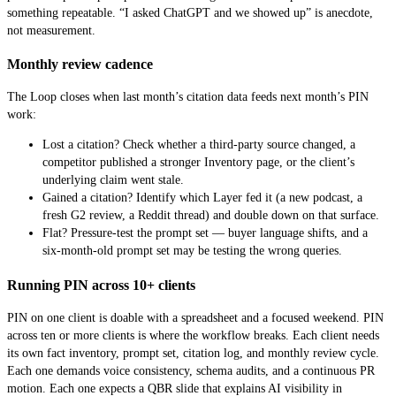
something repeatable. “I asked ChatGPT and we showed up” is anecdote,
not measurement.
Monthly review cadence
The Loop closes when last month’s citation data feeds next month’s PIN
work:
Lost a citation? Check whether a third-party source changed, a
competitor published a stronger Inventory page, or the client’s
underlying claim went stale.
Gained a citation? Identify which Layer fed it (a new podcast, a
fresh G2 review, a Reddit thread) and double down on that surface.
Flat? Pressure-test the prompt set — buyer language shifts, and a
six-month-old prompt set may be testing the wrong queries.
Running PIN across 10+ clients
PIN on one client is doable with a spreadsheet and a focused weekend. PIN
across ten or more clients is where the workflow breaks. Each client needs
its own fact inventory, prompt set, citation log, and monthly review cycle.
Each one demands voice consistency, schema audits, and a continuous PR
motion. Each one expects a QBR slide that explains AI visibility in