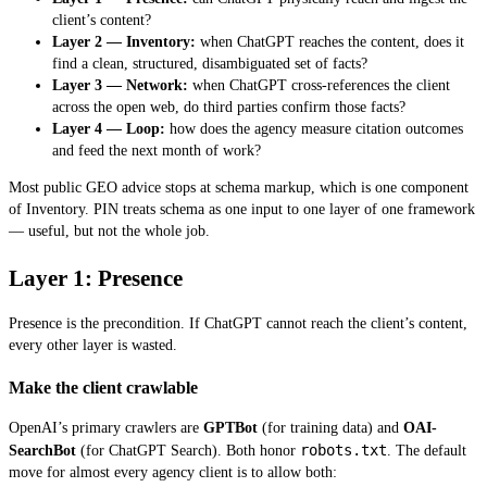
client’s content?
Layer 2 — Inventory:
when ChatGPT reaches the content, does it
find a clean, structured, disambiguated set of facts?
Layer 3 — Network:
when ChatGPT cross-references the client
across the open web, do third parties confirm those facts?
Layer 4 — Loop:
how does the agency measure citation outcomes
and feed the next month of work?
Most public GEO advice stops at schema markup, which is one component
of Inventory. PIN treats schema as one input to one layer of one framework
— useful, but not the whole job.
Layer 1: Presence
Presence is the precondition. If ChatGPT cannot reach the client’s content,
every other layer is wasted.
Make the client crawlable
OpenAI’s primary crawlers are
GPTBot
(for training data) and
OAI-
robots.txt
SearchBot
(for ChatGPT Search). Both honor
. The default
move for almost every agency client is to allow both: