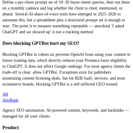
Define a per-client prompt set of 10–30 buyer-intent queries, then run them
on a monthly cadence and log whether the client is cited, mentioned, or
absent. Several AI-share-of-voice tools have emerged in 2025–2026 to
automate this, but a spreadsheet plus a structured prompt set is enough to
start. The point is to measure something repeatable — anecdotal 'I asked
ChatGPT and we showed up' is not a tracking method.
Does blocking GPTBot hurt my SEO?
Blocking GPTBot in robots.txt prevents OpenAI from using your content in
future training data, which directly reduces your Presence-layer eligibility
in ChatGPT. It does not affect Google rankings. For most agency clients the
trade-off is clear: allow GPTBot. Exceptions exist for publishers
monetizing content licensing deals, but for B2B SaaS, services, and most
ecommerce brands, blocking GPTBot is a self-inflicted GEO wound.
AR
AltoRank
Agency SEO automation. AI-powered content, keywords, and backlinks —
managed for all your clients.
Product