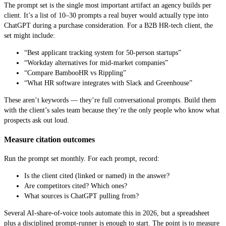
The prompt set is the single most important artifact an agency builds per
client. It’s a list of 10–30 prompts a real buyer would actually type into
ChatGPT during a purchase consideration. For a B2B HR-tech client, the
set might include:
“Best applicant tracking system for 50-person startups”
“Workday alternatives for mid-market companies”
“Compare BambooHR vs Rippling”
“What HR software integrates with Slack and Greenhouse”
These aren’t keywords — they’re full conversational prompts. Build them
with the client’s sales team because they’re the only people who know what
prospects ask out loud.
Measure citation outcomes
Run the prompt set monthly. For each prompt, record:
Is the client cited (linked or named) in the answer?
Are competitors cited? Which ones?
What sources is ChatGPT pulling from?
Several AI-share-of-voice tools automate this in 2026, but a spreadsheet
plus a disciplined prompt-runner is enough to start. The point is to measure