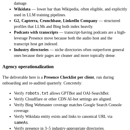
damage.
Wikidata
— lower bar than Wikipedia, often eligible, and explicitly
used in LLM training pipelines.
G2, Capterra, Crunchbase, LinkedIn Company
— structured
profiles that LLMs and Bing both index heavily.
Podcasts with transcripts
— transcript-having podcasts are a high-
leverage Presence move because both the audio host and the
transcript host get indexed.
Industry directories
— niche directories often outperform general
ones because their pages are cleaner and more topically dense.
Agency operationalization
The deliverable here is a
Presence Checklist per client
, run during
onboarding and re-audited quarterly. Concretely:
robots.txt
Verify
allows GPTBot and OAI-SearchBot.
Verify Cloudflare or other CDN AI-bot settings are aligned.
Verify Bing Webmaster coverage matches Google Search Console
coverage.
Verify Wikidata entity exists and links to canonical URL via
sameAs
.
Verify presence in 3–5 industry-appropriate directories.