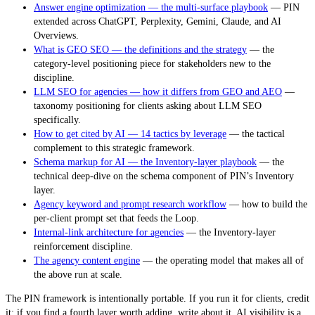
Answer engine optimization — the multi-surface playbook
— PIN
extended across ChatGPT, Perplexity, Gemini, Claude, and AI
Overviews.
What is GEO SEO — the definitions and the strategy
— the
category-level positioning piece for stakeholders new to the
discipline.
LLM SEO for agencies — how it differs from GEO and AEO
—
taxonomy positioning for clients asking about LLM SEO
specifically.
How to get cited by AI — 14 tactics by leverage
— the tactical
complement to this strategic framework.
Schema markup for AI — the Inventory-layer playbook
— the
technical deep-dive on the schema component of PIN’s Inventory
layer.
Agency keyword and prompt research workflow
— how to build the
per-client prompt set that feeds the Loop.
Internal-link architecture for agencies
— the Inventory-layer
reinforcement discipline.
The agency content engine
— the operating model that makes all of
the above run at scale.
The PIN framework is intentionally portable. If you run it for clients, credit
it; if you find a fourth layer worth adding, write about it. AI visibility is a