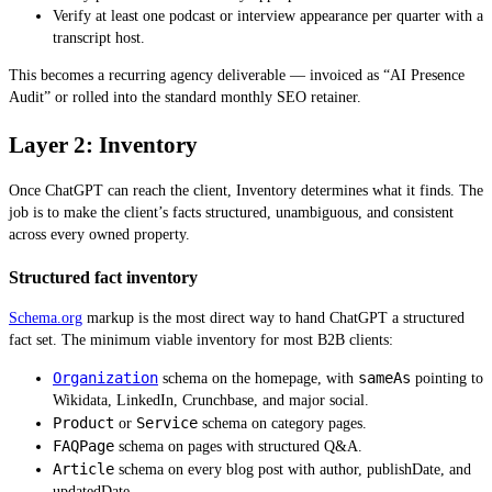
Verify at least one podcast or interview appearance per quarter with a
transcript host.
This becomes a recurring agency deliverable — invoiced as “AI Presence
Audit” or rolled into the standard monthly SEO retainer.
Layer 2: Inventory
Once ChatGPT can reach the client, Inventory determines what it finds. The
job is to make the client’s facts structured, unambiguous, and consistent
across every owned property.
Structured fact inventory
Schema.org
markup is the most direct way to hand ChatGPT a structured
fact set. The minimum viable inventory for most B2B clients:
Organization
sameAs
schema on the homepage, with
pointing to
Wikidata, LinkedIn, Crunchbase, and major social.
Product
Service
or
schema on category pages.
FAQPage
schema on pages with structured Q&A.
Article
schema on every blog post with author, publishDate, and
updatedDate.