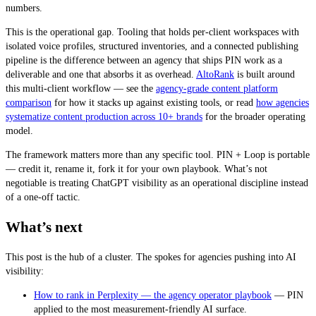
numbers.
This is the operational gap. Tooling that holds per-client workspaces with
isolated voice profiles, structured inventories, and a connected publishing
pipeline is the difference between an agency that ships PIN work as a
deliverable and one that absorbs it as overhead.
AltoRank
is built around
this multi-client workflow — see the
agency-grade content platform
comparison
for how it stacks up against existing tools, or read
how agencies
systematize content production across 10+ brands
for the broader operating
model.
The framework matters more than any specific tool. PIN + Loop is portable
— credit it, rename it, fork it for your own playbook. What’s not
negotiable is treating ChatGPT visibility as an operational discipline instead
of a one-off tactic.
What’s next
This post is the hub of a cluster. The spokes for agencies pushing into AI
visibility:
How to rank in Perplexity — the agency operator playbook
— PIN
applied to the most measurement-friendly AI surface.