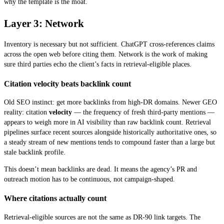
why the template is the moat.
Layer 3: Network
Inventory is necessary but not sufficient. ChatGPT cross-references claims
across the open web before citing them. Network is the work of making
sure third parties echo the client’s facts in retrieval-eligible places.
Citation velocity beats backlink count
Old SEO instinct: get more backlinks from high-DR domains. Newer GEO
reality: citation
velocity
— the frequency of fresh third-party mentions —
appears to weigh more in AI visibility than raw backlink count. Retrieval
pipelines surface recent sources alongside historically authoritative ones, so
a steady stream of new mentions tends to compound faster than a large but
stale backlink profile.
This doesn’t mean backlinks are dead. It means the agency’s PR and
outreach motion has to be continuous, not campaign-shaped.
Where citations actually count
Retrieval-eligible sources are not the same as DR-90 link targets. The