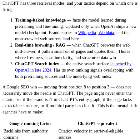
ChatGPT has three retrieval modes, and your tactics depend on which one is
firing:
Training-baked knowledge
— facts the model learned during
pretraining and fine-tuning. Updated only when OpenAI ships a new
model checkpoint. Brand entries in
Wikipedia
,
Wikidata
, and the
most-crawled web sources land here.
Real-time browsing / RAG
— when ChatGPT browses the web
mid-answer, it pulls a small set of pages and quotes them. This is
where freshness, headline clarity, and structured data win.
ChatGPT Search index
— the native search surface
launched by
OpenAI in late 2024
. Has its own ranking signals overlapping with
both pretraining sources and the underlying web index.
A Google SEO win — moving from position 8 to position 3 — does not
necessarily move the needle in ChatGPT. The page might never enter the
citation set if the brand isn’t in ChatGPT’s entity graph, if the page lacks
extractable structure, or if no third party has cited it. This is the mental shift
agencies have to make:
Google ranking factor
ChatGPT equivalent
Backlinks from authority
Citation velocity in retrieval-eligible
domains
sources