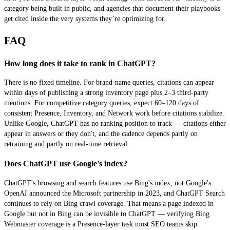
category being built in public, and agencies that document their playbooks
get cited inside the very systems they’re optimizing for.
FAQ
How long does it take to rank in ChatGPT?
There is no fixed timeline. For brand-name queries, citations can appear
within days of publishing a strong inventory page plus 2–3 third-party
mentions. For competitive category queries, expect 60–120 days of
consistent Presence, Inventory, and Network work before citations stabilize.
Unlike Google, ChatGPT has no ranking position to track — citations either
appear in answers or they don't, and the cadence depends partly on
retraining and partly on real-time retrieval.
Does ChatGPT use Google's index?
ChatGPT's browsing and search features use Bing's index, not Google's.
OpenAI announced the Microsoft partnership in 2023, and ChatGPT Search
continues to rely on Bing crawl coverage. That means a page indexed in
Google but not in Bing can be invisible to ChatGPT — verifying Bing
Webmaster coverage is a Presence-layer task most SEO teams skip.