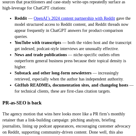
sources that practitioners and case-study write-ups repeatedly surface as
high-leverage for ChatGPT citations:
Reddit
—
OpenAI’s 2024 content partnership with Reddit
gave the
model structured access to Reddit content, and Reddit threads now
appear frequently in ChatGPT answers for product-comparison
queries.
YouTube with transcripts
— both the video host and the transcript
get indexed; podcast-style interviews are unusually effective.
News and trade publications
— niche-specific outlets often
outperform general business press because their topical density is
higher.
Substack and other long-form newsletters
— increasingly
retrieved, especially when the author has independent authority.
GitHub READMEs, documentation sites, and changelog hosts
—
for technical clients, these are first-class citation targets.
PR-as-SEO is back
The agency motion that wins here looks more like a PR firm’s monthly
retainer than a link-building campaign: pitching analysts, briefing
journalists, lining up podcast appearances, encouraging customer advocacy
on Reddit, supporting community-driven content. Done well, this also