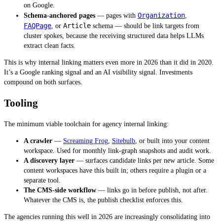
on Google.
Organization
Schema-anchored pages
— pages with
,
FAQPage
Article
, or
schema — should be link targets from
cluster spokes, because the receiving structured data helps LLMs
extract clean facts.
This is why internal linking matters even more in 2026 than it did in 2020.
It’s a Google ranking signal and an AI visibility signal. Investments
compound on both surfaces.
Tooling
The minimum viable toolchain for agency internal linking:
A crawler
—
Screaming Frog
,
Sitebulb
, or built into your content
workspace. Used for monthly link-graph snapshots and audit work.
A discovery layer
— surfaces candidate links per new article. Some
content workspaces have this built in; others require a plugin or a
separate tool.
The CMS-side workflow
— links go in before publish, not after.
Whatever the CMS is, the publish checklist enforces this.
The agencies running this well in 2026 are increasingly consolidating into