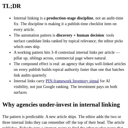
TL;DR
Internal linking is a
production-stage discipline
, not an audit-time
fix. The discipline is making it a publish-time checklist item on
every article.
The automation pattern is
discovery + human decision
: tools
surface candidate links ranked by topical relevance; the editor picks
which ones ship.
A working pattern hits 3–8 contextual internal links per article —
pillar up, siblings across, commercial page where natural.
The compound effect is real: an agency that ships well-linked articles
on every publish builds topical authority faster than one that batches
link audits quarterly.
Internal links carry
PIN-framework Inventory signal
for AI
visibility, not just Google ranking. The investment pays on both
surfaces.
Why agencies under-invest in internal linking
The pattern is predictable. A new article ships. The editor adds the two or
three internal links they can remember off the top of their head. The article