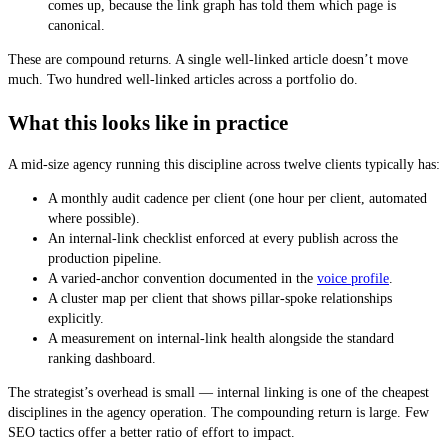
comes up, because the link graph has told them which page is
canonical.
These are compound returns. A single well-linked article doesn’t move
much. Two hundred well-linked articles across a portfolio do.
What this looks like in practice
A mid-size agency running this discipline across twelve clients typically has:
A monthly audit cadence per client (one hour per client, automated
where possible).
An internal-link checklist enforced at every publish across the
production pipeline.
A varied-anchor convention documented in the
voice profile
.
A cluster map per client that shows pillar-spoke relationships
explicitly.
A measurement on internal-link health alongside the standard
ranking dashboard.
The strategist’s overhead is small — internal linking is one of the cheapest
disciplines in the agency operation. The compounding return is large. Few
SEO tactics offer a better ratio of effort to impact.