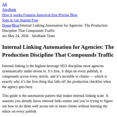
AR
AltoRank
How it works
Features
Approval-first
Pricing
Blog
Sign in
Get Started Free
Home
/
Blog
/
Internal Linking Automation for Agencies: The Production
Discipline That Compounds Traffic
seo
May 24, 2026
·
AltoRank Team
Internal Linking Automation for Agencies: The
Production Discipline That Compounds Traffic
Internal linking is the highest-leverage SEO discipline most agencies
systematically under-invest in. It’s free, it ships on every publish, it
compounds across every article, and it’s invisible to clients — which is
exactly why it’s the first thing that falls off the production checklist when
the agency gets busy.
This guide is the automation pattern that makes internal linking scale. It
assumes you already know internal links matter and you’re trying to figure
out how to do them well across ten or more clients without burning the
editor on every publish.