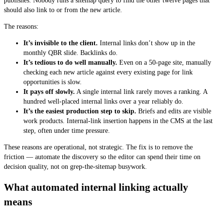
publishes. Nobody runs a sitemap query to find the other twelve pages that
should also link to or from the new article.
The reasons:
It’s invisible to the client.
Internal links don’t show up in the
monthly QBR slide. Backlinks do.
It’s tedious to do well manually.
Even on a 50-page site, manually
checking each new article against every existing page for link
opportunities is slow.
It pays off slowly.
A single internal link rarely moves a ranking. A
hundred well-placed internal links over a year reliably do.
It’s the easiest production step to skip.
Briefs and edits are visible
work products. Internal-link insertion happens in the CMS at the last
step, often under time pressure.
These reasons are operational, not strategic. The fix is to remove the
friction — automate the discovery so the editor can spend their time on
decision quality, not on grep-the-sitemap busywork.
What automated internal linking actually
means