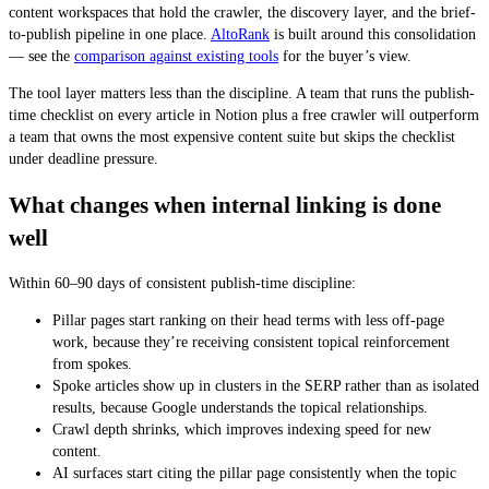
content workspaces that hold the crawler, the discovery layer, and the brief-
to-publish pipeline in one place.
AltoRank
is built around this consolidation
— see the
comparison against existing tools
for the buyer’s view.
The tool layer matters less than the discipline. A team that runs the publish-
time checklist on every article in Notion plus a free crawler will outperform
a team that owns the most expensive content suite but skips the checklist
under deadline pressure.
What changes when internal linking is done
well
Within 60–90 days of consistent publish-time discipline:
Pillar pages start ranking on their head terms with less off-page
work, because they’re receiving consistent topical reinforcement
from spokes.
Spoke articles show up in clusters in the SERP rather than as isolated
results, because Google understands the topical relationships.
Crawl depth shrinks, which improves indexing speed for new
content.
AI surfaces start citing the pillar page consistently when the topic