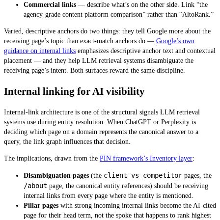
Commercial links
— describe what’s on the other side. Link “the
agency-grade content platform comparison” rather than “AltoRank.”
Varied, descriptive anchors do two things: they tell Google more about the
receiving page’s topic than exact-match anchors do —
Google’s own
guidance on internal links
emphasizes descriptive anchor text and contextual
placement — and they help LLM retrieval systems disambiguate the
receiving page’s intent. Both surfaces reward the same discipline.
Internal linking for AI visibility
Internal-link architecture is one of the structural signals LLM retrieval
systems use during entity resolution. When ChatGPT or Perplexity is
deciding which page on a domain represents the canonical answer to a
query, the link graph influences that decision.
The implications, drawn from the
PIN framework’s Inventory layer
:
client vs competitor
Disambiguation pages
(the
pages, the
/about
page, the canonical entity references) should be receiving
internal links from every page where the entity is mentioned.
Pillar pages
with strong incoming internal links become the AI-cited
page for their head term, not the spoke that happens to rank highest