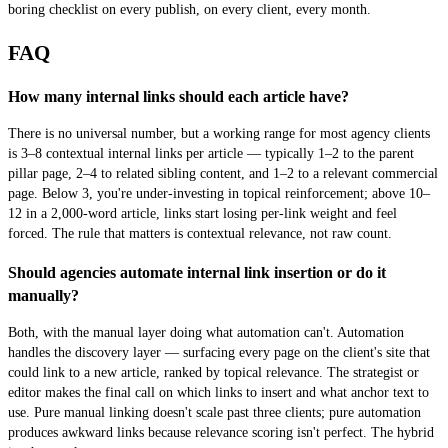
boring checklist on every publish, on every client, every month.
FAQ
How many internal links should each article have?
There is no universal number, but a working range for most agency clients
is 3–8 contextual internal links per article — typically 1–2 to the parent
pillar page, 2–4 to related sibling content, and 1–2 to a relevant commercial
page. Below 3, you're under-investing in topical reinforcement; above 10–
12 in a 2,000-word article, links start losing per-link weight and feel
forced. The rule that matters is contextual relevance, not raw count.
Should agencies automate internal link insertion or do it
manually?
Both, with the manual layer doing what automation can't. Automation
handles the discovery layer — surfacing every page on the client's site that
could link to a new article, ranked by topical relevance. The strategist or
editor makes the final call on which links to insert and what anchor text to
use. Pure manual linking doesn't scale past three clients; pure automation
produces awkward links because relevance scoring isn't perfect. The hybrid