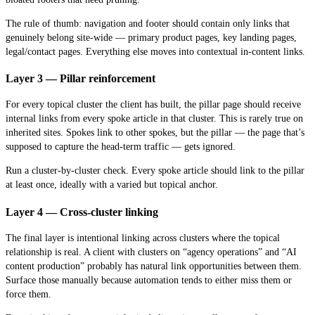
The rule of thumb: navigation and footer should contain only links that
genuinely belong site-wide — primary product pages, key landing pages,
legal/contact pages. Everything else moves into contextual in-content links.
Layer 3 — Pillar reinforcement
For every topical cluster the client has built, the pillar page should receive
internal links from every spoke article in that cluster. This is rarely true on
inherited sites. Spokes link to other spokes, but the pillar — the page that’s
supposed to capture the head-term traffic — gets ignored.
Run a cluster-by-cluster check. Every spoke article should link to the pillar
at least once, ideally with a varied but topical anchor.
Layer 4 — Cross-cluster linking
The final layer is intentional linking across clusters where the topical
relationship is real. A client with clusters on “agency operations” and “AI
content production” probably has natural link opportunities between them.
Surface those manually because automation tends to either miss them or
force them.