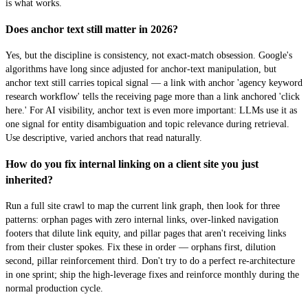
is what works.
Does anchor text still matter in 2026?
Yes, but the discipline is consistency, not exact-match obsession. Google's
algorithms have long since adjusted for anchor-text manipulation, but
anchor text still carries topical signal — a link with anchor 'agency keyword
research workflow' tells the receiving page more than a link anchored 'click
here.' For AI visibility, anchor text is even more important: LLMs use it as
one signal for entity disambiguation and topic relevance during retrieval.
Use descriptive, varied anchors that read naturally.
How do you fix internal linking on a client site you just
inherited?
Run a full site crawl to map the current link graph, then look for three
patterns: orphan pages with zero internal links, over-linked navigation
footers that dilute link equity, and pillar pages that aren't receiving links
from their cluster spokes. Fix these in order — orphans first, dilution
second, pillar reinforcement third. Don't try to do a perfect re-architecture
in one sprint; ship the high-leverage fixes and reinforce monthly during the
normal production cycle.