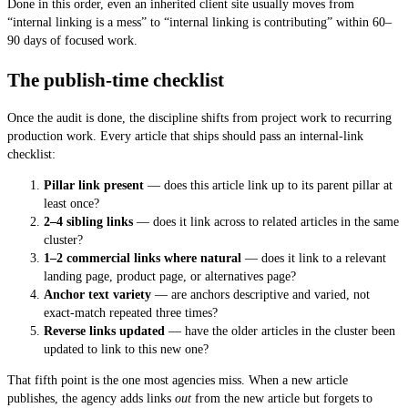
Done in this order, even an inherited client site usually moves from
“internal linking is a mess” to “internal linking is contributing” within 60–
90 days of focused work.
The publish-time checklist
Once the audit is done, the discipline shifts from project work to recurring
production work. Every article that ships should pass an internal-link
checklist:
Pillar link present
— does this article link up to its parent pillar at
least once?
2–4 sibling links
— does it link across to related articles in the same
cluster?
1–2 commercial links where natural
— does it link to a relevant
landing page, product page, or alternatives page?
Anchor text variety
— are anchors descriptive and varied, not
exact-match repeated three times?
Reverse links updated
— have the older articles in the cluster been
updated to link to this new one?
That fifth point is the one most agencies miss. When a new article
publishes, the agency adds links
out
from the new article but forgets to