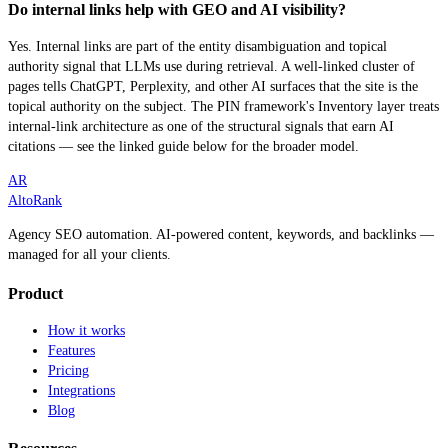
Do internal links help with GEO and AI visibility?
Yes. Internal links are part of the entity disambiguation and topical
authority signal that LLMs use during retrieval. A well-linked cluster of
pages tells ChatGPT, Perplexity, and other AI surfaces that the site is the
topical authority on the subject. The PIN framework's Inventory layer treats
internal-link architecture as one of the structural signals that earn AI
citations — see the linked guide below for the broader model.
AR
AltoRank
Agency SEO automation. AI-powered content, keywords, and backlinks —
managed for all your clients.
Product
How it works
Features
Pricing
Integrations
Blog