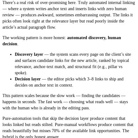
There’s a real risk of over-promising here. Truly automated internal linking
— where a system writes anchor text and inserts links with zero human
review — produces awkward, sometimes embarrassing output. The links it
picks often look right at the relevance layer but read poorly inside the
article’s actual paragraph flow.
The working pattern is more honest:
automated discovery, human
decision
.
Discovery layer
— the system scans every page on the client’s site
and surfaces candidate links for the new article, ranked by topical
relevance, anchor-text match, and structural fit (e.g., pillar vs
spoke).
Decision layer
— the editor picks which 3–8 links to ship and
decides on anchor text in context.
This pattern scales because the slow work — finding the candidates —
happens in seconds. The fast work — choosing what reads well — stays
with the human who is already in the editing pass.
Pure-automation tools that skip the decision layer produce content that
looks linked but reads stilted. Pure-manual workflows produce content that
reads beautifully but misses 70% of the available link opportunities. The
hybrid is the only honest answer.