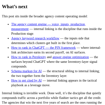
What’s next
This post sits inside the broader agency content operating model:
The agency content engine — voice, inputs, production,
measurement
— internal linking is the discipline that runs inside the
Production stage.
Agency keyword research workflow
— the inputs side that
determines which clusters get built in the first place.
How to rank in ChatGPT — the PIN framework
— where internal-
link architecture earns its second payoff, on AI surfaces.
How to rank in Perplexity
and
answer engine optimization
— the
surfaces beyond ChatGPT where the same Inventory-layer signal
compounds.
Schema markup for AI
— the structural sibling to internal linking;
the two together form the Inventory layer.
How to get cited by AI
— internal linking appears in the tactical
playbook as a leverage move.
Internal linking is invisible work. Done well, it’s the discipline that quietly
compounds traffic across a portfolio while flashier tactics get all the credit.
The agencies that win the next five years of search are the ones running the