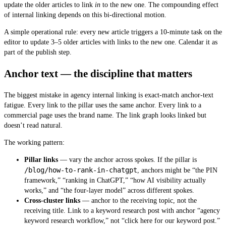
update the older articles to link
in
to the new one. The compounding effect
of internal linking depends on this bi-directional motion.
A simple operational rule: every new article triggers a 10-minute task on the
editor to update 3–5 older articles with links to the new one. Calendar it as
part of the publish step.
Anchor text — the discipline that matters
The biggest mistake in agency internal linking is exact-match anchor-text
fatigue. Every link to the pillar uses the same anchor. Every link to a
commercial page uses the brand name. The link graph looks linked but
doesn’t read natural.
The working pattern:
Pillar links
— vary the anchor across spokes. If the pillar is
/blog/how-to-rank-in-chatgpt
, anchors might be “the PIN
framework,” “ranking in ChatGPT,” “how AI visibility actually
works,” and “the four-layer model” across different spokes.
Cross-cluster links
— anchor to the receiving topic, not the
receiving title. Link to a keyword research post with anchor “agency
keyword research workflow,” not “click here for our keyword post.”