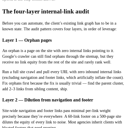
The four-layer internal-link audit
Before you can automate, the client’s existing link graph has to be in a
known state. The audit pattern covers four layers, in order of leverage:
Layer 1 — Orphan pages
An orphan is a page on the site with zero internal links pointing to it.
Google’s crawler can still find orphans through the sitemap, but they
receive no link equity from the rest of the site and rarely rank well.
Run a full site crawl and pull every URL with zero inbound internal links
(excluding navigation and footer links, which artificially inflate the count).
Fix orphans first because the fix is usually trivial — find the parent cluster,
add 2–3 links from sibling content, ship.
Layer 2 — Dilution from navigation and footer
Site-wide navigation and footer links pass minimal per-link weight
precisely because they’re everywhere. A 60-link footer on a 500-page site
dilutes the equity of every link to noise. Most agencies inherit clients with
bloated footers that need pruning.