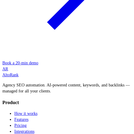
Book a 20-min demo
AR
AltoRank
Agency SEO automation. AI-powered content, keywords, and backlinks —
managed for all your clients.
Product
How it works
Features
Pricing
Integrations