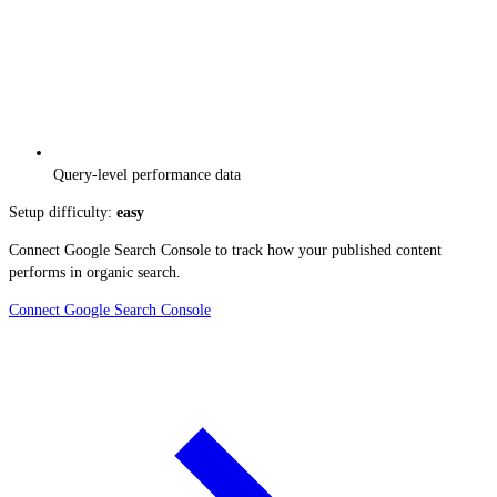
Query-level performance data
Setup difficulty:
easy
Connect Google Search Console to track how your published content
performs in organic search.
Connect Google Search Console