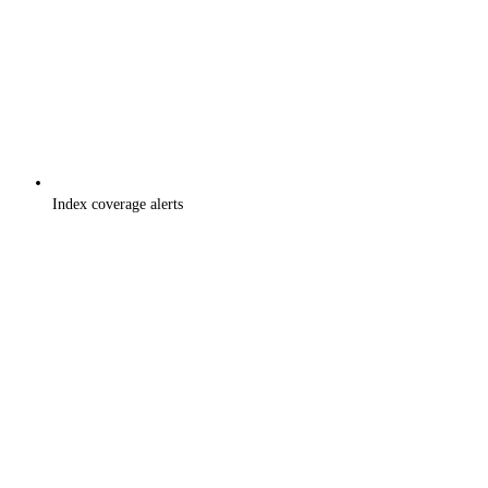
Index coverage alerts