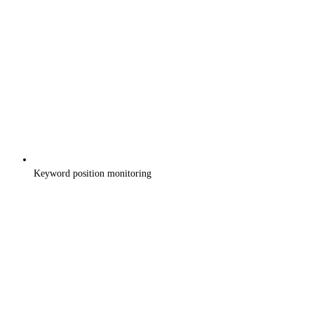
Keyword position monitoring