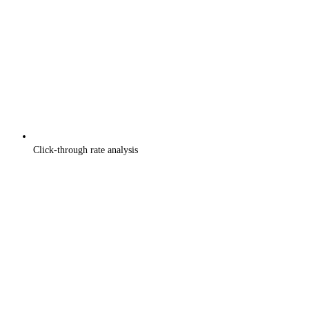
Click-through rate analysis