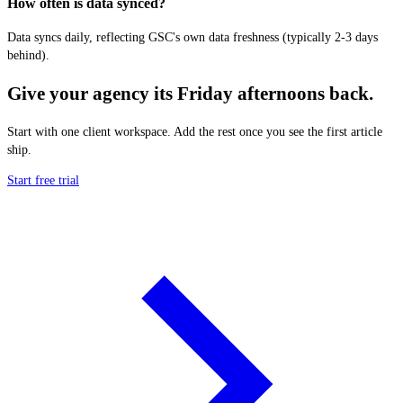
How often is data synced?
Data syncs daily, reflecting GSC's own data freshness (typically 2-3 days
behind).
Give your agency its Friday afternoons back.
Start with one client workspace. Add the rest once you see the first article
ship.
Start free trial