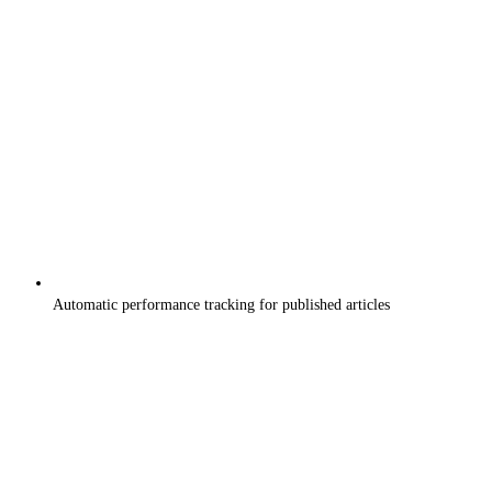
Automatic performance tracking for published articles