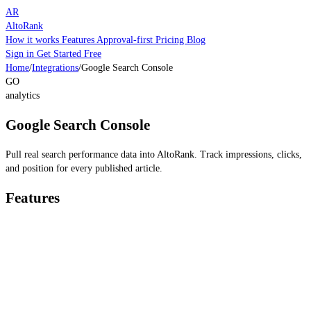
AR
AltoRank
How it works
Features
Approval-first
Pricing
Blog
Sign in
Get Started Free
Home
/
Integrations
/
Google Search Console
GO
analytics
Google Search Console
Pull real search performance data into AltoRank. Track impressions, clicks,
and position for every published article.
Features