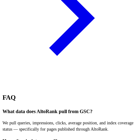
FAQ
What data does AltoRank pull from GSC?
We pull queries, impressions, clicks, average position, and index coverage
status — specifically for pages published through AltoRank.