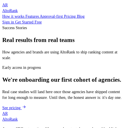
AR
AltoRank
How it works
Features
Approval-first
Pricing
Blog
Sign in
Get Started Free
Success Stories
Real results from real teams
How agencies and brands are using AltoRank to ship ranking content at
scale.
Early access in progress
We're onboarding our first cohort of agencies.
Real case studies will land here once those agencies have shipped content
for long enough to measure. Until then, the honest answer is: it's day one.
See pricing
AR
AltoRank