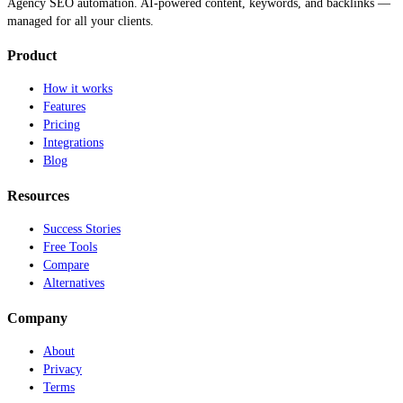
Agency SEO automation. AI-powered content, keywords, and backlinks —
managed for all your clients.
Product
How it works
Features
Pricing
Integrations
Blog
Resources
Success Stories
Free Tools
Compare
Alternatives
Company
About
Privacy
Terms