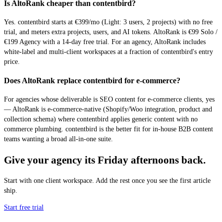
Is AltoRank cheaper than contentbird?
Yes. contentbird starts at €399/mo (Light: 3 users, 2 projects) with no free
trial, and meters extra projects, users, and AI tokens. AltoRank is €99 Solo /
€199 Agency with a 14-day free trial. For an agency, AltoRank includes
white-label and multi-client workspaces at a fraction of contentbird's entry
price.
Does AltoRank replace contentbird for e-commerce?
For agencies whose deliverable is SEO content for e-commerce clients, yes
— AltoRank is e-commerce-native (Shopify/Woo integration, product and
collection schema) where contentbird applies generic content with no
commerce plumbing. contentbird is the better fit for in-house B2B content
teams wanting a broad all-in-one suite.
Give your agency its Friday afternoons back.
Start with one client workspace. Add the rest once you see the first article
ship.
Start free trial