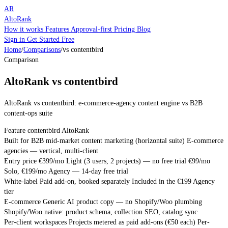
AR
AltoRank
How it works
Features
Approval-first
Pricing
Blog
Sign in
Get Started Free
Home
/
Comparisons
/
vs contentbird
Comparison
AltoRank vs contentbird
AltoRank vs contentbird: e-commerce-agency content engine vs B2B
content-ops suite
Feature
contentbird
AltoRank
Built for
B2B mid-market content marketing (horizontal suite)
E-commerce
agencies — vertical, multi-client
Entry price
€399/mo Light (3 users, 2 projects) — no free trial
€99/mo
Solo, €199/mo Agency — 14-day free trial
White-label
Paid add-on, booked separately
Included in the €199 Agency
tier
E-commerce
Generic AI product copy — no Shopify/Woo plumbing
Shopify/Woo native: product schema, collection SEO, catalog sync
Per-client workspaces
Projects metered as paid add-ons (€50 each)
Per-