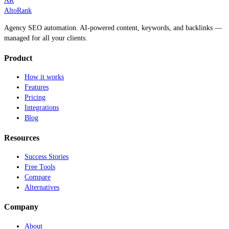
AR
AltoRank
Agency SEO automation. AI-powered content, keywords, and backlinks —
managed for all your clients.
Product
How it works
Features
Pricing
Integrations
Blog
Resources
Success Stories
Free Tools
Compare
Alternatives
Company
About