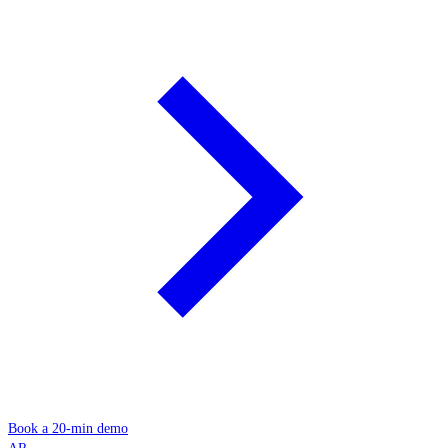
Book a 20-min demo