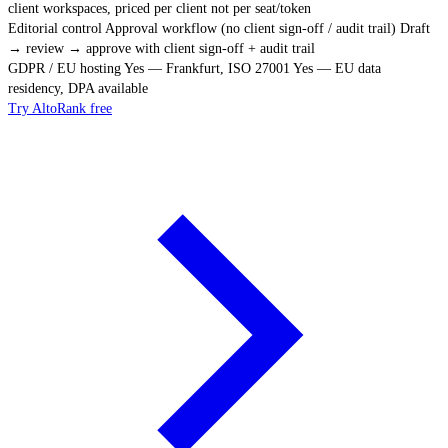
client workspaces, priced per client not per seat/token
Editorial control
Approval workflow (no client sign-off / audit trail)
Draft
→ review → approve with client sign-off + audit trail
GDPR / EU hosting
Yes — Frankfurt, ISO 27001
Yes — EU data
residency, DPA available
Try AltoRank free