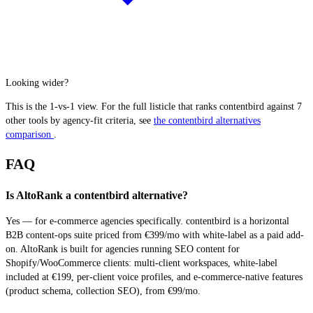
Looking wider?
This is the 1-vs-1 view. For the full listicle that ranks contentbird against 7
other tools by agency-fit criteria, see
the contentbird alternatives
comparison
.
FAQ
Is AltoRank a contentbird alternative?
Yes — for e-commerce agencies specifically. contentbird is a horizontal
B2B content-ops suite priced from €399/mo with white-label as a paid add-
on. AltoRank is built for agencies running SEO content for
Shopify/WooCommerce clients: multi-client workspaces, white-label
included at €199, per-client voice profiles, and e-commerce-native features
(product schema, collection SEO), from €99/mo.